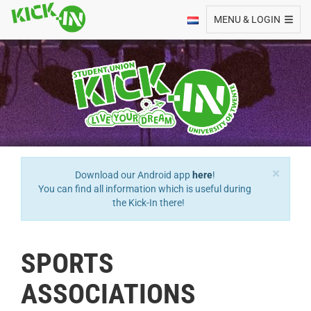
Toggle navigation
MENU & LOGIN
×
Download our Android app
here
!
You can find all information which is useful during
the Kick-In there!
SPORTS
ASSOCIATIONS