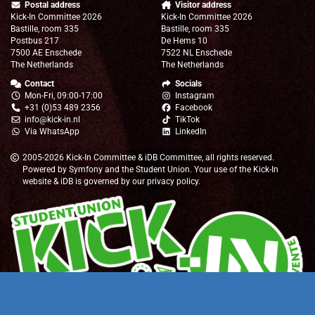
Postal address
Visitor address
Kick-In Committee 2026
Kick-In Committee 2026
Bastille, room 335
Bastille, room 335
Postbus 217
De Hems 10
7500 AE Enschede
7522 NL Enschede
The Netherlands
The Netherlands
Contact
Socials
Mon-Fri, 09:00-17:00
Instagram
+31 (0)53 489 2356
Facebook
info@kick-in.nl
TikTok
Via WhatsApp
LinkedIn
2005-2026
Kick-In Committee
&
iDB Committee
, all rights reserved.
Powered by
Symfony
and the
Student Union
. Your use of the Kick-In
website & iDB is governed by our
privacy policy
.