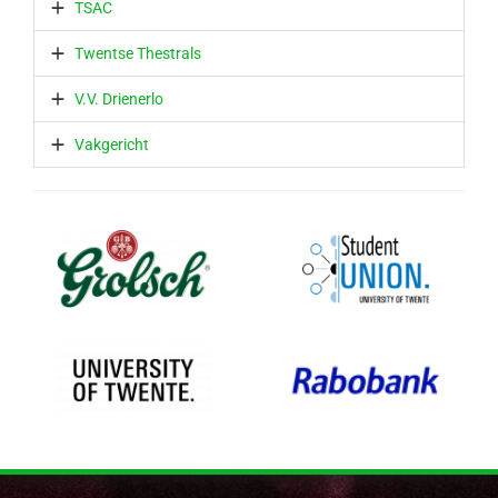
TSAC
Twentse Thestrals
V.V. Drienerlo
Vakgericht