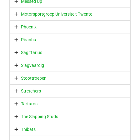
Messed Up
Motorsportgroep Universiteit Twente
Phoenix
Piranha
Sagittarius
Slagvaardig
Stoottroepen
Stretchers
Tartaros
The Slapping Studs
Thibats