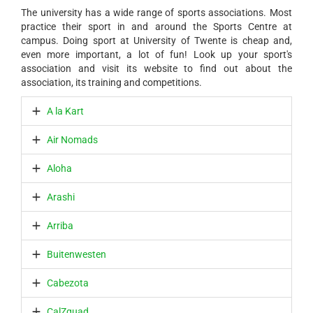
The university has a wide range of sports associations. Most
practice their sport in and around the Sports Centre at
campus. Doing sport at University of Twente is cheap and,
even more important, a lot of fun! Look up your sport's
association and visit its website to find out about the
association, its training and competitions.
A la Kart
Air Nomads
Aloha
Arashi
Arriba
Buitenwesten
Cabezota
CalZquad