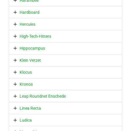
Harambee
Hardboard
Hercules
High-Tech-Hitters
Hippocampus
Klein Verzet
Klocus
Kronos
Leap Roundnet Enschede
Linea Recta
Ludica