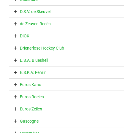
D.S.V. de Skeuvel
de Zeuven Reeën
DIOK
Drienerlose Hockey Club
E.S.A. Blueshell
E.S.K.V. Fenrir
Euros Kano
Euros Roeien
Euros Zeilen
Gascogne