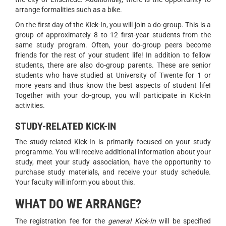
arrange formalities such as a bike.
On the first day of the Kick-In, you will join a do-group. This is a
group of approximately 8 to 12 first-year students from the
same study program. Often, your do-group peers become
friends for the rest of your student life! In addition to fellow
students, there are also do-group parents. These are senior
students who have studied at University of Twente for 1 or
more years and thus know the best aspects of student life!
Together with your do-group, you will participate in Kick-In
activities.
STUDY-RELATED KICK-IN
The study-related Kick-In is primarily focused on your study
programme. You will receive additional information about your
study, meet your study association, have the opportunity to
purchase study materials, and receive your study schedule.
Your faculty will inform you about this.
WHAT DO WE ARRANGE?
The registration fee for the
general Kick-In
will be specified