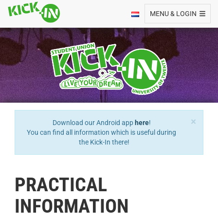
Toggle navigation
MENU & LOGIN
×
Download our Android app
here
!
You can find all information which is useful during
the Kick-In there!
PRACTICAL
INFORMATION