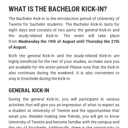
WHAT IS THE BACHELOR KICK-IN?
The Bachelor Kick-In is the introduction period of University of
Twente for bachelor students. The Bachelor Kick-In lasts for
eight days and consists of two parts: the general Kick-In and
the study-related Kick-In. The event will take place
from
Wednesday the 19th of August until Thursday the 27th
of August.
Both the general Kick-In and the study-related Kick-In are
highly beneficial for the rest of your studies, so make sure you
are available for the entire period! Please note that the Kick-In
also continues during the weekend. It is also convenient to
stay in Enschede during the Kick-In.
GENERAL KICK-IN
During the general Kick-In, you will participate in various
activities that will give you an impression of what to expect as
a student at University of Twente and the opportunities that
await you. Besides making new friends, you will get to know
University of Twente and become familiar with the campus and
the city of Enschede. Additionally, there is the opportunity to