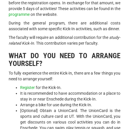
before the registration opens. In exchange for that amount, we
provide 5 days of activities! These activities can be found in the
programme
on the website.
During the general program, there are additional costs
associated with some specific Kick-In activities, such as dinner.
The faculty will require an additional contribution for the
study-
related Kick-In
. This contribution varies per faculty.
WHAT DO YOU NEED TO ARRANGE
YOURSELF?
To fully experience the entire Kick-In, there are a few things you
need to arrange yourself:
Register
for the Kick-In.
It is recommended to have accommodation or a place to
stay in or near Enschede during the Kick-In.
Arrange a bike for use during the Kick-In.
[Optional] Obtain a UnionCard. The UnionCard is the
sports and culture card at UT. With the UnionCard, you
get discounts on various cool activities you can do in
Enschede. You can swim, play tennis or squash, and use