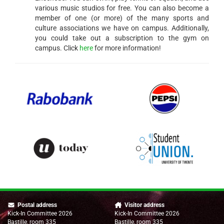
various music studios for free. You can also become a
member of one (or more) of the many sports and
culture associations we have on campus. Additionally,
you could take out a subscription to the gym on
campus. Click
here
for more information!
Postal address
Visitor address
Kick-In Committee 2026
Kick-In Committee 2026
Bastille, room 335
Bastille, room 335