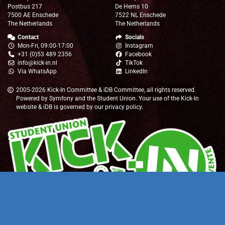
Postbus 217
De Hems 10
7500 AE Enschede
7522 NL Enschede
The Netherlands
The Netherlands
Contact
Socials
Mon-Fri, 09:00-17:00
Instagram
+31 (0)53 489 2356
Facebook
info@kick-in.nl
TikTok
Via WhatsApp
LinkedIn
2005-2026
Kick-In Committee
&
iDB Committee
, all rights reserved.
Powered by
Symfony
and the
Student Union
. Your use of the Kick-In
website & iDB is governed by our
privacy policy
.