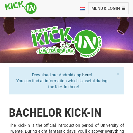
Toggle navigation
MENU & LOGIN
×
Download our Android app
here
!
You can find all information which is useful during
the Kick-In there!
BACHELOR KICK-IN
The Kick-In is the official introduction period of University of
Twente. During eight fantastic days, you'll discover everything