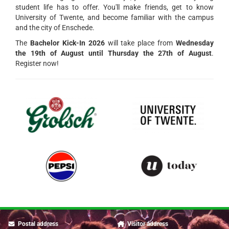
student life has to offer. You'll make friends, get to know
University of Twente, and become familiar with the campus
and the city of Enschede.
The
Bachelor Kick-In 2026
will take place from
Wednesday
the 19th of August until Thursday the 27th of August
.
Register now!
Postal address
Visitor address