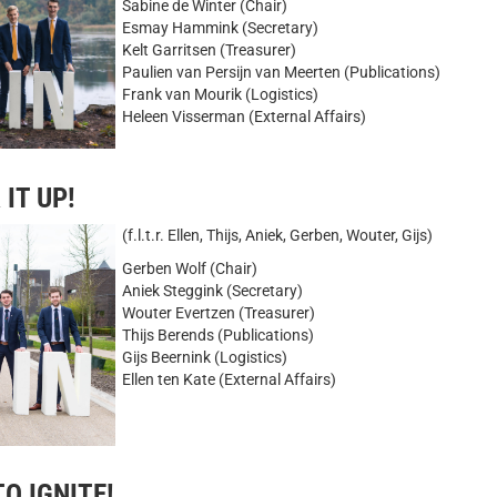
Sabine de Winter (Chair)
Esmay Hammink (Secretary)
Kelt Garritsen (Treasurer)
Paulien van Persijn van Meerten (Publications)
Frank van Mourik (Logistics)
Heleen Visserman (External Affairs)
 IT UP!
(f.l.t.r. Ellen, Thijs, Aniek, Gerben, Wouter, Gijs)
Gerben Wolf (Chair)
Aniek Steggink (Secretary)
Wouter Evertzen (Treasurer)
Thijs Berends (Publications)
Gijs Beernink (Logistics)
Ellen ten Kate (External Affairs)
TO IGNITE!