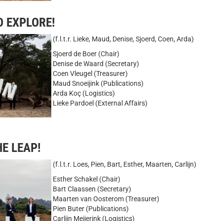
O EXPLORE!
(f.l.t.r. Lieke, Maud, Denise, Sjoerd, Coen, Arda)
Sjoerd de Boer (Chair)
Denise de Waard (Secretary)
Coen Vleugel (Treasurer)
Maud Snoeijink (Publications)
Arda Koç (Logistics)
Lieke Pardoel (External Affairs)
HE LEAP!
(f.l.t.r. Loes, Pien, Bart, Esther, Maarten, Carlijn)
Esther Schakel (Chair)
Bart Claassen (Secretary)
Maarten van Oosterom (Treasurer)
Pien Buter (Publications)
Carlijn Meijerink (Logistics)