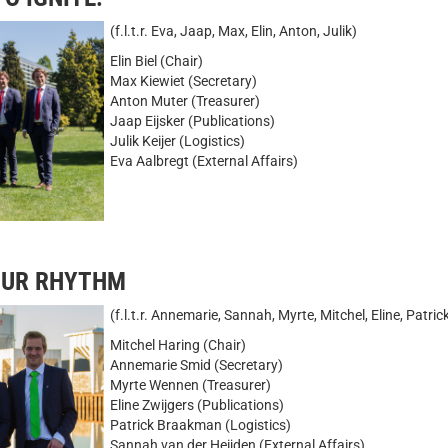
(f.l.t.r. Eva, Jaap, Max, Elin, Anton, Julik)
Elin Biel (Chair)
Max Kiewiet (Secretary)
Anton Muter (Treasurer)
Jaap Eijsker (Publications)
Julik Keijer (Logistics)
Eva Aalbregt (External Affairs)
YOUR RHYTHM
(f.l.t.r. Annemarie, Sannah, Myrte, Mitchel, Eline, Patric
Mitchel Haring (Chair)
Annemarie Smid (Secretary)
Myrte Wennen (Treasurer)
Eline Zwijgers (Publications)
Patrick Braakman (Logistics)
Sannah van der Heijden (External Affairs)