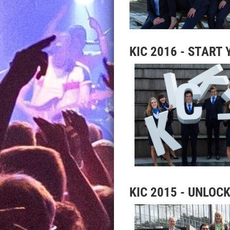
KIC 2016 - START
KIC 2015 - U