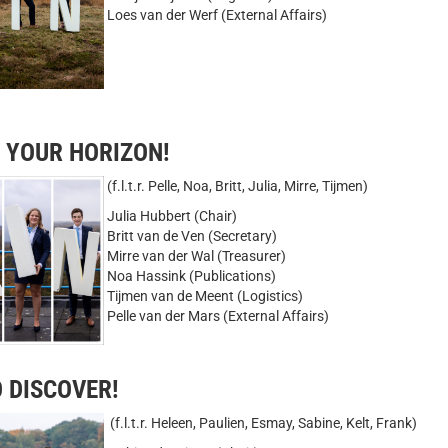
Loes van der Werf (External Affairs)
D YOUR HORIZON!
(f.l.t.r. Pelle, Noa, Britt, Julia, Mirre, Tijmen)
Julia Hubbert (Chair)
Britt van de Ven (Secretary)
Mirre van der Wal (Treasurer)
Noa Hassink (Publications)
Tijmen van de Meent (Logistics)
Pelle van der Mars (External Affairs)
O DISCOVER!
(f.l.t.r. Heleen, Paulien, Esmay, Sabine, Kelt, Frank)