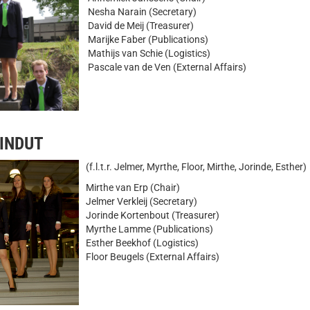
Nesha Narain (Secretary)
David de Meij (Treasurer)
Marijke Faber (Publications)
Mathijs van Schie (Logistics)
Pascale van de Ven (External Affairs)
MINDUT
(f.l.t.r. Jelmer, Myrthe, Floor, Mirthe, Jorinde, Esther)
Mirthe van Erp (Chair)
Jelmer Verkleij (Secretary)
Jorinde Kortenbout (Treasurer)
Myrthe Lamme (Publications)
Esther Beekhof (Logistics)
Floor Beugels (External Affairs)