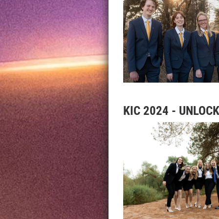
KIC 2024 - UNLOC