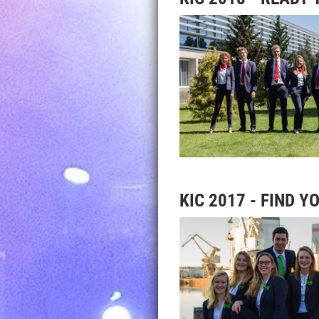
KIC 2017 - FIND 