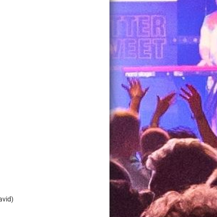
David)