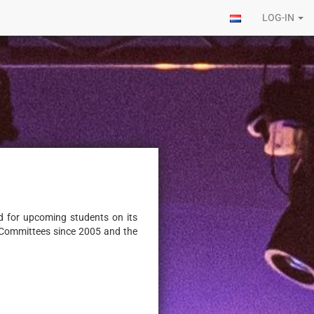
LOG-IN
od for upcoming students on its
n Committees since 2005 and the