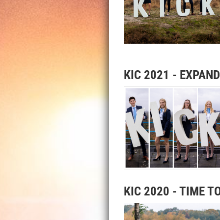
KIC 2021 - EXPAN
KIC 2020 - TIME T