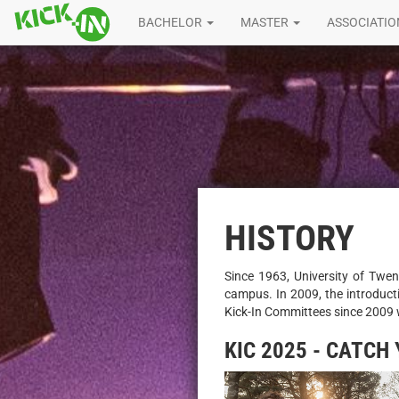
BACHELOR
MASTER
ASSOCIATI
HISTORY
Since 1963, University of Twen
campus. In 2009, the introduct
Kick-In Committees since 2009 
KIC 2025 - CATCH