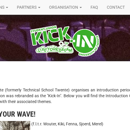
ONS
PARTNERS
ORGANISATION
FAQ
CONTACT
te (formerly Technical School Twente) organises an introduction peri
ion was rebranded as the "Kick-In". Below you will find the Introductio
with their associated themes.
 YOUR WAVE!
(f.l.t.r. Wouter, Kiki, Fenna, Sjoerd, Merel)