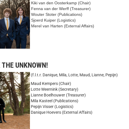
Kiki van den Oosterkamp (Chair)
Fenna van der Werff (Treasurer)
Wouter Stoter (Publications)
Sjoerd Kuiper (Logistics)
Merel van Harten (External Affairs)
K THE UNKNOWN!
(f.l.t.r. Danique, Mila, Lotte, Maud, Lianne, Pepijn)
Maud Kempers (Chair)
Lotte Weernink (Secretary)
Lianne Boelhouwer (Treasurer)
Mila Kasteel (Publications)
Pepijn Visser (Logistics)
Danique Hoevers (External Affairs)