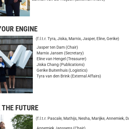
 YOUR ENGINE
(f.l.t.r. Tyra, Jiska, Marnix, Jasper, Eline, Gerike)
Jasper ten Dam (Chair)
Marnix Jansen (Secretary)
Eline van Hengel (Treasurer)
Jiska Chang (Publications)
Gerike Buitenhuis (Logistics)
Tyra van den Brink (External Affairs)
NLOCK THE FUTURE
(f.l.t.r. Pascale, Mathijs, Nesha, Marijke, Annemiek, 
Annemiek Janssens (Chair)