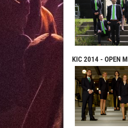
KIC 2014 - OPEN 