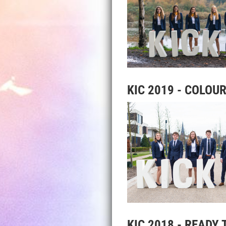
KIC 2019 - COLOUR
KIC 2018 - READY 