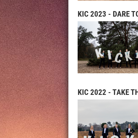
KIC 2023 - DARE T
KIC 2022 - TAKE T