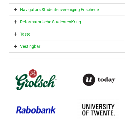
Navigators Studentenvereniging Enschede
Reformatorische StudentenKring
Taste
Vestingbar