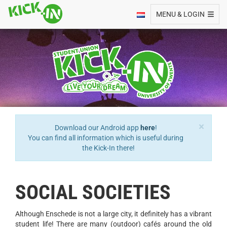
Toggle navigation
MENU & LOGIN
×
Download our Android app
here
!
You can find all information which is useful during
the Kick-In there!
SOCIAL SOCIETIES
Although Enschede is not a large city, it definitely has a vibrant
student life! There are many (outdoor) cafés around the old