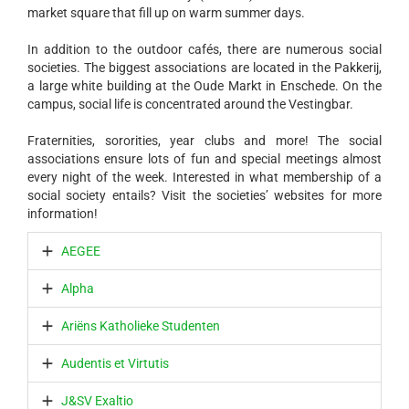
market square that fill up on warm summer days.
In addition to the outdoor cafés, there are numerous social
societies. The biggest associations are located in the Pakkerij,
a large white building at the Oude Markt in Enschede. On the
campus, social life is concentrated around the Vestingbar.
Fraternities, sororities, year clubs and more! The social
associations ensure lots of fun and special meetings almost
every night of the week. Interested in what membership of a
social society entails? Visit the societies’ websites for more
information!
AEGEE
Alpha
Ariëns Katholieke Studenten
Audentis et Virtutis
J&SV Exaltio