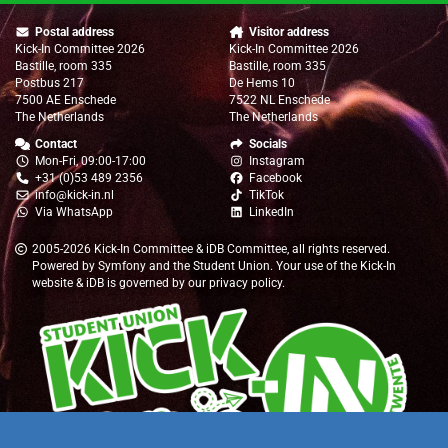
Postal address
Visitor address
Kick-In Committee 2026
Kick-In Committee 2026
Bastille, room 335
Bastille, room 335
Postbus 217
De Hems 10
7500 AE Enschede
7522 NL Enschede
The Netherlands
The Netherlands
Contact
Socials
Mon-Fri, 09:00-17:00
Instagram
+31 (0)53 489 2356
Facebook
info@kick-in.nl
TikTok
Via WhatsApp
LinkedIn
2005-2026
Kick-In Committee
&
iDB Committee
, all rights reserved.
Powered by
Symfony
and the
Student Union
. Your use of the Kick-In
website & iDB is governed by our
privacy policy
.