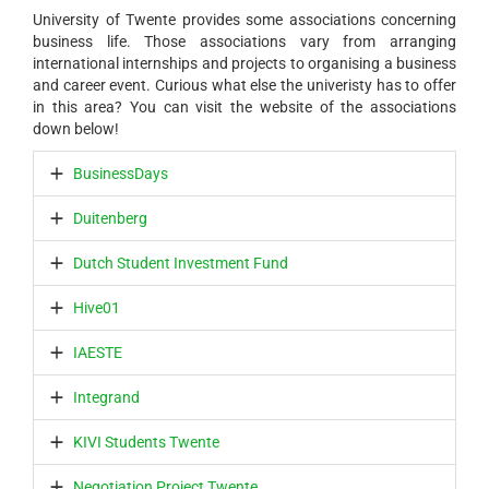
University of Twente provides some associations concerning
business life. Those associations vary from arranging
international internships and projects to organising a business
and career event. Curious what else the univeristy has to offer
in this area? You can visit the website of the associations
down below!
BusinessDays
Duitenberg
Dutch Student Investment Fund
Hive01
IAESTE
Integrand
KIVI Students Twente
Negotiation Project Twente