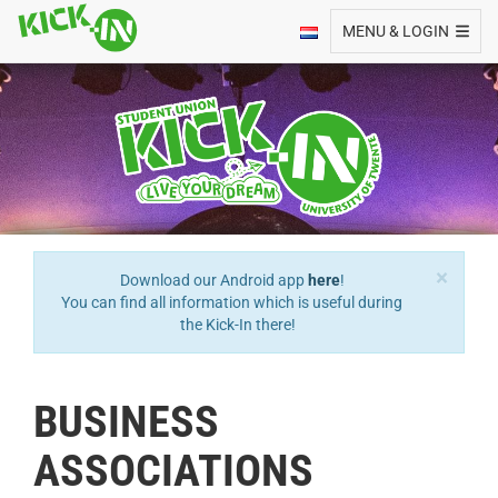
Toggle navigation
MENU & LOGIN
×
Download our Android app
here
!
You can find all information which is useful during
the Kick-In there!
BUSINESS
ASSOCIATIONS