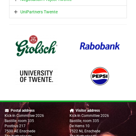
UniPartners Twente
Postal address
Visitor address
Kick-In Committee 2026
Kick-In Committee 2026
Bastille, room 335
Bastille, room 335
Postbus 217
De Hems 10
7500 AE Enschede
7522 NL Enschede