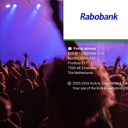
Postal address
Kick-In Committee 2026
Bastille, room 335
Postbus 217
7500 AE Enschede
The Netherlands
2005-2026
Kick-In Committee
&
iDB
Your use of the Kick-In website & iD