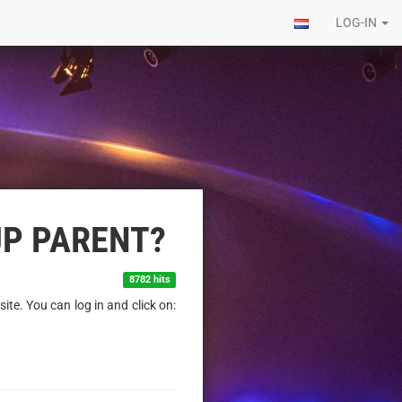
LOG-IN
UP PARENT?
8782 hits
ite. You can log in and click on: