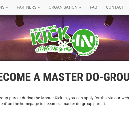
ONS
PARTNERS
ORGANISATION
FAQ
CONTACT
BECOME A MASTER DO-GRO
oup parent during the Master Kick-In, you can apply for this via our webs
rent' on the homepage to become a master do-group parent.