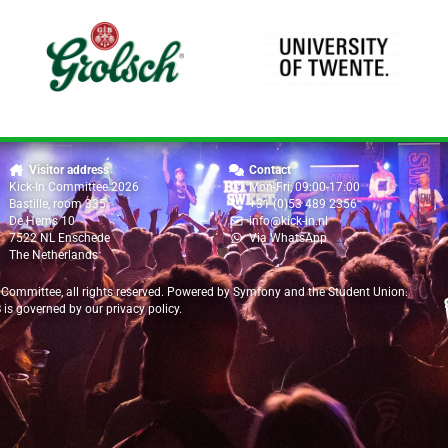
Visitor address
Contact
Kick-In Committee 2026
Mon-Fri, 09:00-17:00
Bastille, room 335
+31 (0)53 489 2356
De Hems 10
info@kick-in.nl
7522 NL Enschede
Via WhatsApp
The Netherlands
 Committee
, all rights reserved. Powered by
Symfony
and the
Student Union
.
B is governed by our
privacy policy
.