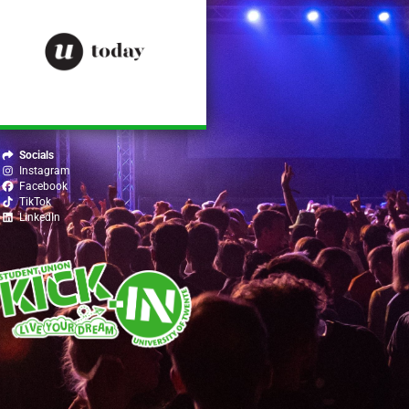
Socials
Instagram
Facebook
TikTok
LinkedIn