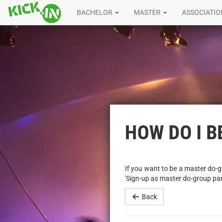
BACHELOR
MASTER
ASSOCIATI
HOW DO I 
If you want to be a master do-gr
'Sign-up as master do-group pa
Back