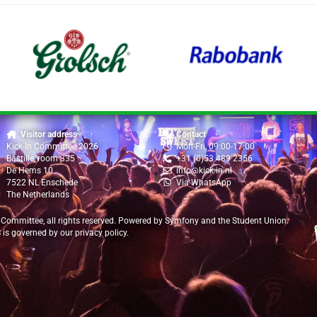
Visitor address
Contact
Kick-In Committee 2026
Mon-Fri, 09:00-17:00
Bastille, room 335
+31 (0)53 489 2356
De Hems 10
info@kick-in.nl
7522 NL Enschede
Via WhatsApp
The Netherlands
 Committee
, all rights reserved. Powered by
Symfony
and the
Student Union
.
B is governed by our
privacy policy
.