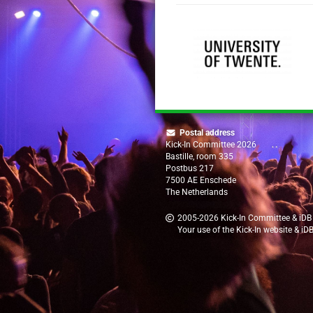
Postal address
Kick-In Committee 2026
Bastille, room 335
Postbus 217
7500 AE Enschede
The Netherlands
2005-2026
Kick-In Committee
&
iDB
Your use of the Kick-In website & iD