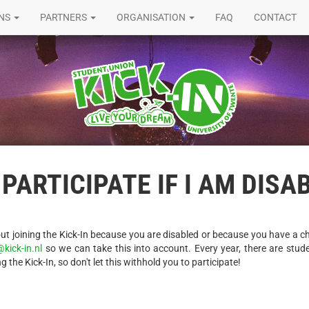
ONS
PARTNERS
ORGANISATION
FAQ
CONTACT
 PARTICIPATE IF I AM DISA
t joining the Kick-In because you are disabled or because you have a ch
@kick-in.nl
so we can take this into account. Every year, there are stud
g the Kick-In, so don't let this withhold you to participate!