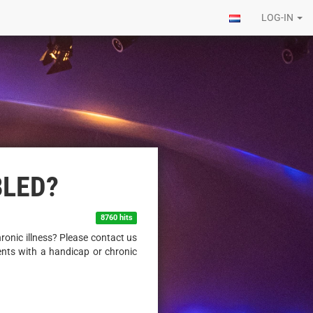
LOG-IN
BLED?
8760 hits
ronic illness? Please contact us
ents with a handicap or chronic