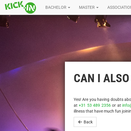
BACHELOR
MASTER
ASSOCIATI
CAN I ALSO
Yes! Are you having doubts abou
at
+31 53 489 2356
or at
info
illness that have much fun joinin
Back