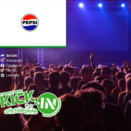
Socials
Instagram
Facebook
TikTok
LinkedIn