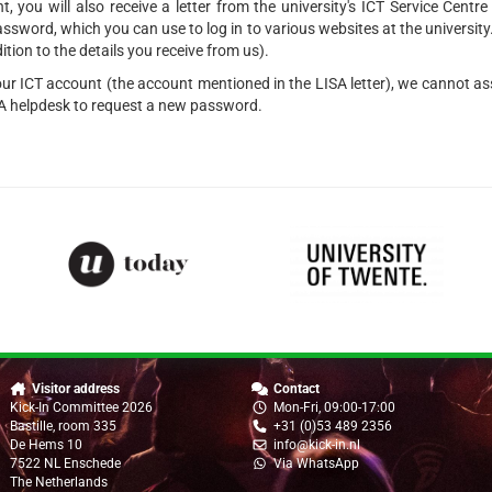
, you will also receive a letter from the university's ICT Service Centr
word, which you can use to log in to various websites at the university
dition to the details you receive from us).
your ICT account (the account mentioned in the LISA letter), we cannot ass
SA helpdesk to request a new password.
Visitor address
Contact
Kick-In Committee 2026
Mon-Fri, 09:00-17:00
Bastille, room 335
+31 (0)53 489 2356
De Hems 10
info@kick-in.nl
7522 NL Enschede
Via WhatsApp
The Netherlands