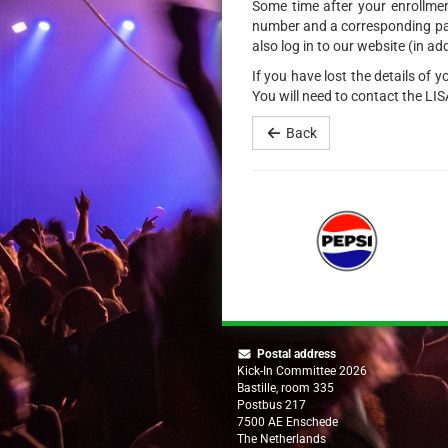
Some time after your enrollment
number and a corresponding pass
also log in to our website (in ad
If you have lost the details of 
You will need to contact the LI
Back
Postal address
Kick-In Committee 2026
Bastille, room 335
Postbus 217
7500 AE Enschede
The Netherlands