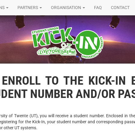
ONS
PARTNERS
ORGANISATION
FAQ
CONTACT
ENROLL TO THE KICK-IN 
UDENT NUMBER AND/OR P
sity of Twente (UT), you will receive a student number. Enclosed in the 
egistering for the Kick-In, your student number and corresponding passw
or other UT systems.