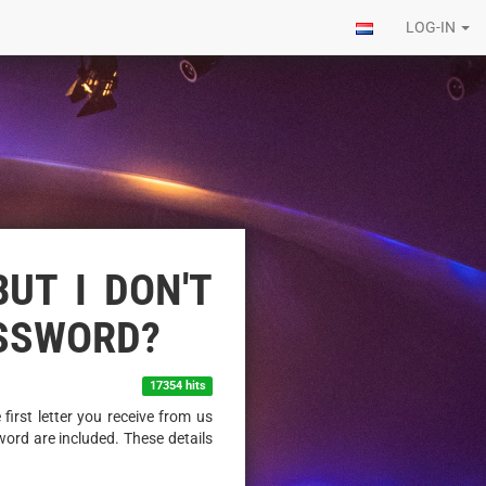
LOG-IN
BUT I DON'T
ASSWORD?
17354 hits
first letter you receive from us
ord are included. These details