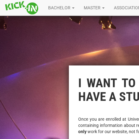
BACHELOR
MASTER
ASSOCIATI
I WANT TO 
HAVE A ST
Once you are enrolled at Univer
containing information about r
only
work for our website, not f