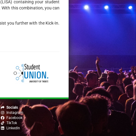
e (LISA) containing your student
. With this combination, you can
ist you further with the Kick-In.
Socials
Instagram
Facebook
TikTok
LinkedIn